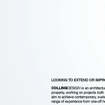
LOOKING TO EXTEND OR IMPRO
DESIGN is an architectur
COLLING
property, working on projects both l
aim to achieve contemporary, sustai
range of experience from one-off h