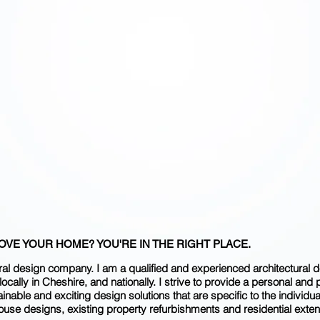
​ "THE
NOT T
T
VE YOUR HOME? YOU'RE IN THE RIGHT PLACE.
al design company. I am a qualified and experienced architectural des
ocally in Cheshire, and nationally. I strive to provide a personal and 
nable and exciting design solutions that are specific to the individua
ouse designs, existing property refurbishments and residential exten