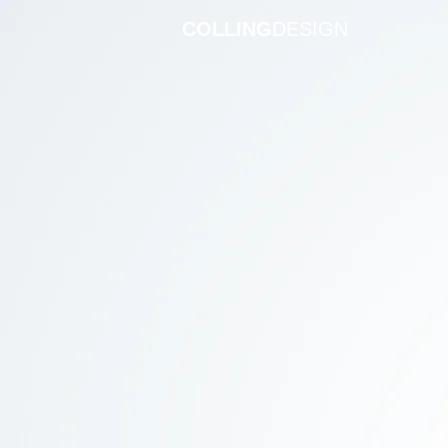
COLLING
DESIGN