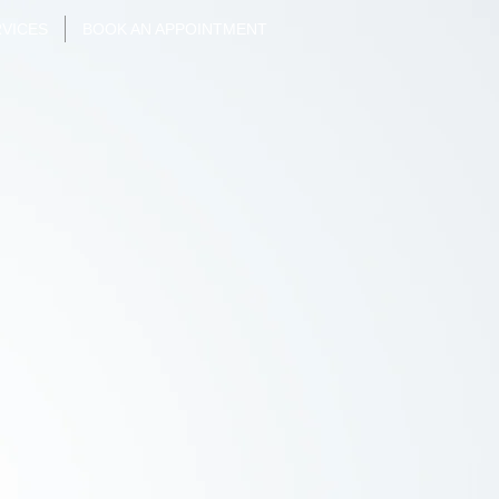
VICES
BOOK AN APPOINTMENT