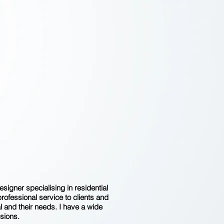
 DETAILS ARE
HE DETAILS.
THEY MAKE
HE DESIGN."
CHARLES EAMES
igner specialising in residential
professional service to clients and
l and their needs. I have a wide
sions.