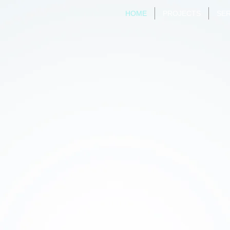
HOME
PROJECTS
SER